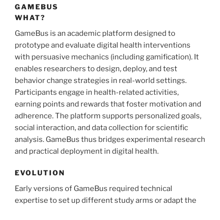
GAMEBUS
WHAT?
GameBus is an academic platform designed to
prototype and evaluate digital health interventions
with persuasive mechanics (including gamification). It
enables researchers to design, deploy, and test
behavior change strategies in real-world settings.
Participants engage in health-related activities,
earning points and rewards that foster motivation and
adherence. The platform supports personalized goals,
social interaction, and data collection for scientific
analysis. GameBus thus bridges experimental research
and practical deployment in digital health.
EVOLUTION
Early versions of GameBus required technical
expertise to set up different study arms or adapt the
user experience for specific groups. While anyone