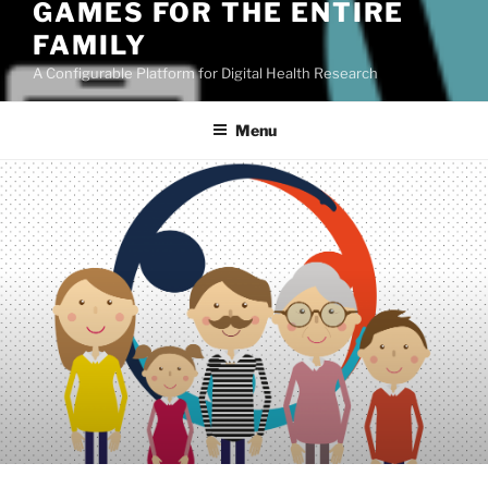
GAMES FOR THE ENTIRE
FAMILY
A Configurable Platform for Digital Health Research
Menu