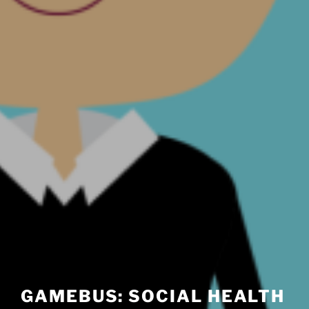
GAMEBUS: SOCIAL HEALTH