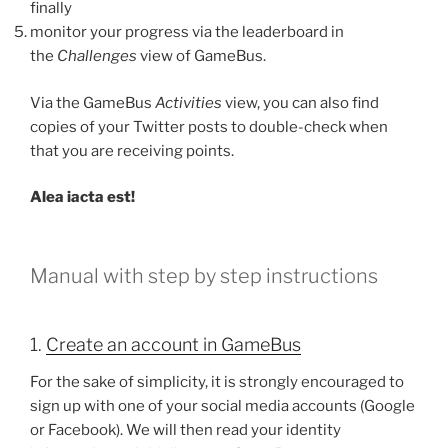
finally
monitor your progress via the leaderboard in
the
Challenges
view of GameBus.
Via the GameBus
Activities
view, you can also find
copies of your Twitter posts to double-check when
that you are receiving points.
Alea iacta est!
Manual with step by step instructions
1.
Create an account in GameBus
For the sake of simplicity, it is strongly encouraged to
sign up with one of your social media accounts (Google
or Facebook). We will then read your identity