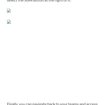
select the JOIN button at the right of it.
Finally, you can navigate back to your teams and access