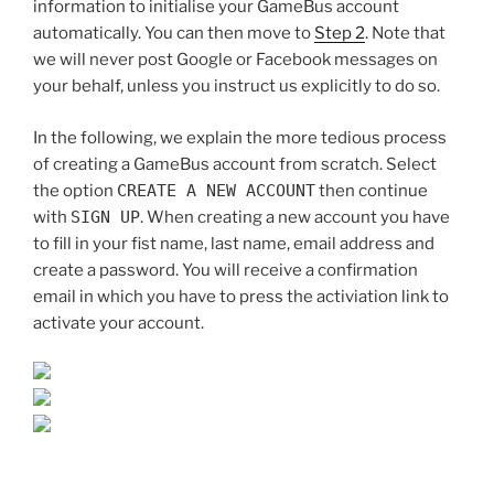
information to initialise your GameBus account
automatically. You can then move to
Step 2
. Note that
we will never post Google or Facebook messages on
your behalf, unless you instruct us explicitly to do so.
In the following, we explain the more tedious process
of creating a GameBus account from scratch. Select
the option
CREATE A NEW ACCOUNT
then continue
with
SIGN UP
. When creating a new account you have
to fill in your fist name, last name, email address and
create a password. You will receive a confirmation
email in which you have to press the activiation link to
activate your account.