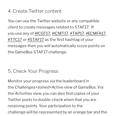
4. Create Twitter content
You can use the Twitter website or any compatible
client to create messages related to STAF17. If
you use any of
#ICGT17
,
#ICMT17
,
#TAP17
,
#ECMFA17
,
#TTC17
or
#STAF17
as the first hashtag of your
messages then you will automatically score points on
the GameBus STAF17 challenge.
5. Check Your Progress
Monitor your progress via the leaderboard in
the
Challenges>Joined>Active
view of GameBus. Via
the
Activities
view, you can also find copies of your
Twitter posts to double-check when that you are
receiving points. Your participation to the
challenge will be represented by an orange bar and the