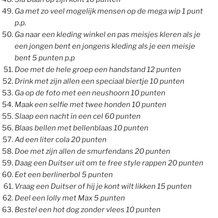
Ga met zo veel mogelijk mensen op de mega wip 1 punt
p.p.
Ga naar een kleding winkel en pas meisjes kleren als je
een jongen bent en jongens kleding als je een meisje
bent 5 punten p.p
Doe met de hele groep een handstand 12 punten
Drink met zijn allen een speciaal biertje 10 punten
Ga op de foto met een neushoorn 10 punten
Maak een selfie met twee honden 10 punten
Slaap een nacht in een cel 60 punten
Blaas bellen met bellenblaas 10 punten
Ad een liter cola 20 punten
Doe met zijn allen de smurfendans 20 punten
Daag een Duitser uit om te free style rappen 20 punten
Eet een berlinerbol 5 punten
Vraag een Duitser of hij je kont wilt likken 15 punten
Deel een lolly met Max 5 punten
Bestel een hot dog zonder vlees 10 punten