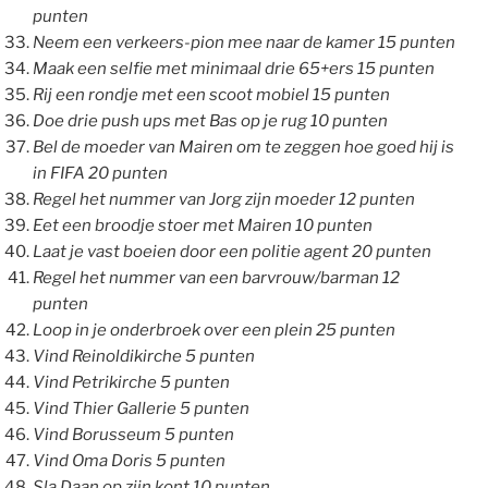
punten
Neem een verkeers-pion mee naar de kamer 15 punten
Maak een selfie met minimaal drie 65+ers 15 punten
Rij een rondje met een scoot mobiel 15 punten
Doe drie push ups met Bas op je rug 10 punten
Bel de moeder van Mairen om te zeggen hoe goed hij is
in FIFA 20 punten
Regel het nummer van Jorg zijn moeder 12 punten
Eet een broodje stoer met Mairen 10 punten
Laat je vast boeien door een politie agent 20 punten
Regel het nummer van een barvrouw/barman 12
punten
Loop in je onderbroek over een plein 25 punten
Vind Reinoldikirche 5 punten
Vind Petrikirche 5 punten
Vind Thier Gallerie 5 punten
Vind Borusseum 5 punten
Vind Oma Doris 5 punten
Sla Daan op zijn kont 10 punten