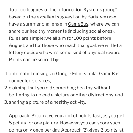
To all colleagues of the
Information Systems group
*:
based on the excellent suggestion by Baris, we now
have a summer challenge in
GameBus
, where we can
share our healthy moments (including social ones).
Rules are simple: we all aim for 100 points before
August, and for those who reach that goal, we will let a
lottery decide who wins some kind of physical reward.
Points can be scored by:
automatic tracking via Google Fit or similar GameBus
connected services,
claiming that you did something healthy, without
bothering to upload a picture or other distractions, and
sharing a picture of a healthy activity.
Approach (3) can give you a lot of points fast, as you get
5 points for one picture. However, you can score such
points only once per day. Approach (2) gives 2 points, at