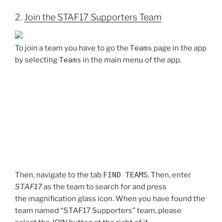
2.
Join the STAF17 Supporters Team
To join a team you have to go the
Teams
page in the app
by selecting
Teams
in the main menu of the app.
Then, navigate to the tab
FIND TEAMS
. Then, enter
STAF17
as the team to search for and press
the magnification glass icon. When you have found the
team named “STAF17 Supporters” team, please