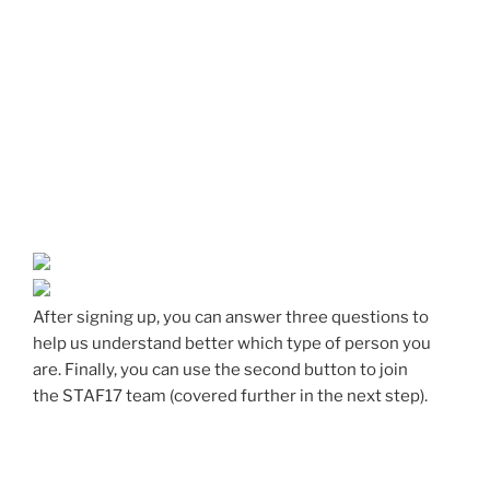
After signing up, you can answer three questions to
help us understand better which type of person you
are. Finally, you can use the second button to join
the STAF17 team (covered further in the next step).