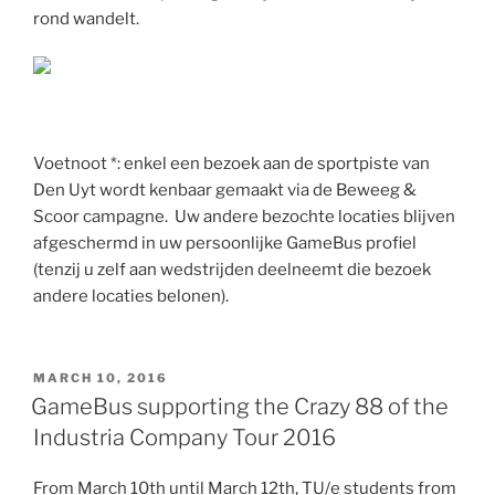
rond wandelt.
Voetnoot *: enkel een bezoek aan de sportpiste van
Den Uyt wordt kenbaar gemaakt via de Beweeg &
Scoor campagne. Uw andere bezochte locaties blijven
afgeschermd in uw persoonlijke GameBus profiel
(tenzij u zelf aan wedstrijden deelneemt die bezoek
andere locaties belonen).
POSTED
MARCH 10, 2016
ON
GameBus supporting the Crazy 88 of the
Industria Company Tour 2016
From March 10th until March 12th, TU/e students from