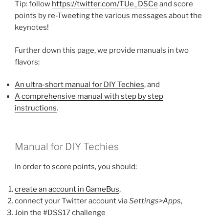
Tip: follow
https://twitter.com/TUe_DSCe
and score
points by re-Tweeting the various messages about the
keynotes!
Further down this page, we provide manuals in two
flavors:
An ultra-short manual for DIY Techies
, and
A comprehensive manual with step by step
instructions
.
Manual for DIY Techies
In order to score points, you should:
create an account in GameBus
,
connect your Twitter account via
Settings>Apps
,
Join the #DSS17 challenge