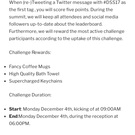
When (re-)Tweeting a Twitter message with #DSS17 as
the first tag , you will score five points. During the
summit, we will keep all attendees and social media
followers up-to-date about the leaderboard.
Furthermore, we will reward the most active challenge
participants according to the uptake of this challenge.
Challenge Rewards:
Fancy Coffee Mugs
High Quality Bath Towel
Supercharged Keychains
Challenge Duration:
Start
: Monday December 4th, kicking of at 09:00AM
End
:Monday December 4th, during the reception at
06:00PM.