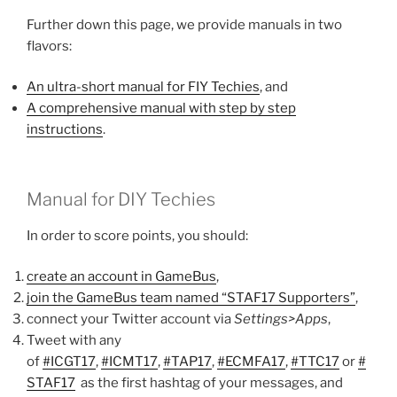
Further down this page, we provide manuals in two
flavors:
An ultra-short manual for FIY Techies
, and
A comprehensive manual with step by step
instructions
.
Manual for DIY Techies
In order to score points, you should:
create an account in GameBus
,
join the GameBus team named “STAF17 Supporters”
,
connect your Twitter account via
Settings>Apps
,
Tweet with any
of
#ICGT17
,
#ICMT17
,
#TAP17
,
#ECMFA17
,
#TTC17
or
#
STAF17
as the first hashtag of your messages, and