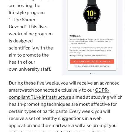
are hosting the
lifestyle program
“TU/e Samen
Gezond”. This five-
week online program
is designed
scientifically with the
aim to promote the
health of our
own university staff.
During these five weeks, you will receive an advanced
smartwatch connected exclusively to our
GDPR-
compliant TU/e infrastructure
aimed at studying which
health-promoting techniques are most effective for
certain types of participants. Every week, you will
receive a set of healthy suggestions in a web
application and the smartwatch will also prompt you