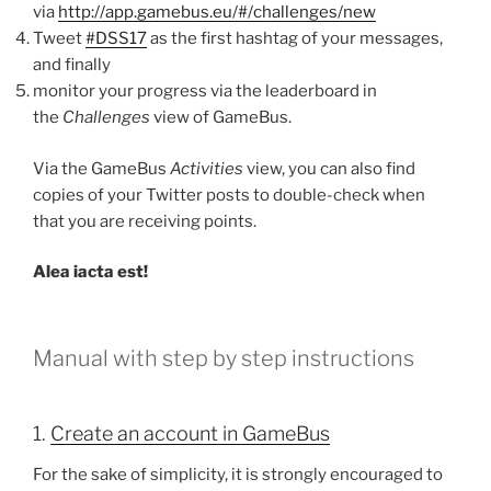
via
http://app.gamebus.eu/#/challenges/new
Tweet
#DSS17
as the first hashtag of your messages,
and finally
monitor your progress via the leaderboard in
the
Challenges
view of GameBus.
Via the GameBus
Activities
view, you can also find
copies of your Twitter posts to double-check when
that you are receiving points.
Alea iacta est!
Manual with step by step instructions
1.
Create an account in GameBus
For the sake of simplicity, it is strongly encouraged to