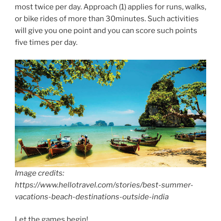
most twice per day. Approach (1) applies for runs, walks,
or bike rides of more than 30minutes. Such activities
will give you one point and you can score such points
five times per day.
Image credits:
https://www.hellotravel.com/stories/best-summer-
vacations-beach-destinations-outside-india
Let the games begin!