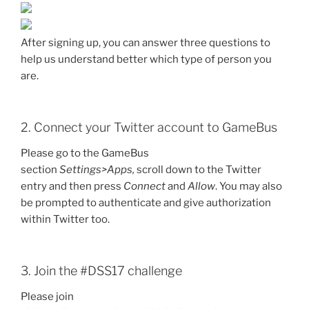
After signing up, you can answer three questions to
help us understand better which type of person you
are.
2. Connect your Twitter account to GameBus
Please go to the GameBus
section
Settings>Apps,
scroll down to the Twitter
entry and then press
Connect
and
Allow
. You may also
be prompted to authenticate and give authorization
within Twitter too.
3. Join the #DSS17 challenge
Please join