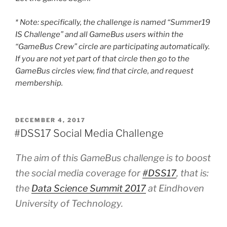
* Note: specifically, the challenge is named “Summer19
IS Challenge” and all GameBus users within the
“GameBus Crew” circle are participating automatically.
If you are not yet part of that circle then go to the
GameBus circles view, find that circle, and request
membership.
POSTED
DECEMBER 4, 2017
ON
#DSS17 Social Media Challenge
The aim of this GameBus challenge is to boost
the social media coverage for
#DSS17
, that is:
the
Data Science Summit 2017
at Eindhoven
University of Technology.