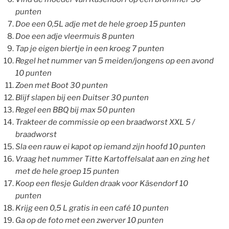
punten
Doe een 0,5L adje met de hele groep 15 punten
Doe een adje vleermuis 8 punten
Tap je eigen biertje in een kroeg 7 punten
Regel het nummer van 5 meiden/jongens op een avond
10 punten
Zoen met Boot 30 punten
Blijf slapen bij een Duitser 30 punten
Regel een BBQ bij max 50 punten
Trakteer de commissie op een braadworst XXL 5 /
braadworst
Sla een rauw ei kapot op iemand zijn hoofd 10 punten
Vraag het nummer Titte Kartoffelsalat aan en zing het
met de hele groep 15 punten
Koop een flesje Gulden draak voor Käsendorf 10
punten
Krijg een 0,5 L gratis in een café 10 punten
Ga op de foto met een zwerver 10 punten