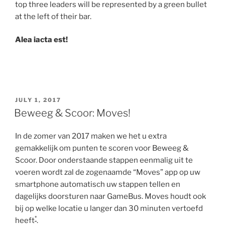
top three leaders will be represented by a green bullet
at the left of their bar.
Alea iacta est!
POSTED
JULY 1, 2017
ON
Beweeg & Scoor: Moves!
In de zomer van 2017 maken we het u extra
gemakkelijk om punten te scoren voor Beweeg &
Scoor. Door onderstaande stappen eenmalig uit te
voeren wordt zal de zogenaamde “Moves” app op uw
smartphone automatisch uw stappen tellen en
dagelijks doorsturen naar GameBus. Moves houdt ook
bij op welke locatie u langer dan 30 minuten vertoefd
*
heeft
.