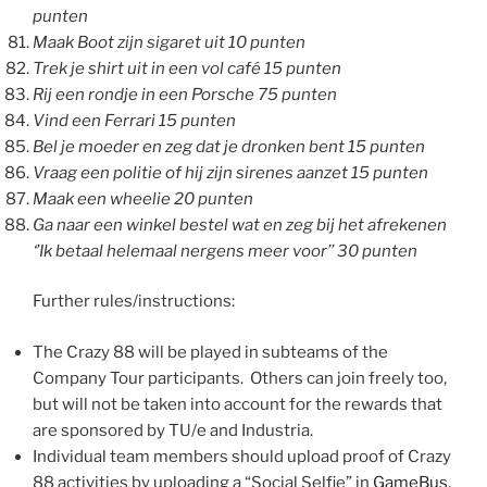
punten
Maak Boot zijn sigaret uit 10 punten
Trek je shirt uit in een vol café 15 punten
Rij een rondje in een Porsche 75 punten
Vind een Ferrari 15 punten
Bel je moeder en zeg dat je dronken bent 15 punten
Vraag een politie of hij zijn sirenes aanzet 15 punten
Maak een wheelie 20 punten
Ga naar een winkel bestel wat en zeg bij het afrekenen
‘’Ik betaal helemaal nergens meer voor’’ 30 punten
Further rules/instructions:
The Crazy 88 will be played in subteams of the
Company Tour participants. Others can join freely too,
but will not be taken into account for the rewards that
are sponsored by TU/e and Industria.
Individual team members should upload proof of Crazy
88 activities by uploading a “Social Selfie” in
GameBus
.