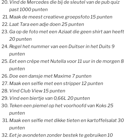
Vind de Mercedes die bij de sleutel van de pub quiz
past 1000 punten
Maak de meest creatieve groepsfoto 15 punten
Laat Tara een adje doen 25 punten
Ga op de foto met een Aziaat die geen shirt aan heeft
20 punten
Regel het nummer van een Duitser in het Duits 9
punten
Eet een crêpe met Nutella voor 11 uur in de morgen 8
punten
Doe een dansje met Maxime 7 punten
Maak een selfie met een stripper 12 punten
Vind Club View 15 punten
Vind een biertje van 0,66L 20 punten
Teken een piemel op het voorhoofd van Koks 25
punten
Maak een selfie met dikke tieten en kartoffelsalat 30
punten
Eet je avondeten zonder bestek te gebruiken 10