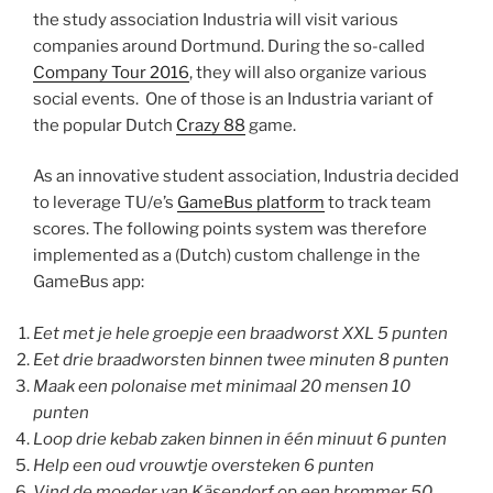
the study association Industria will visit various
companies around Dortmund. During the so-called
Company Tour 2016
, they will also organize various
social events. One of those is an Industria variant of
the popular Dutch
Crazy 88
game.
As an innovative student association, Industria decided
to leverage TU/e’s
GameBus platform
to track team
scores. The following points system was therefore
implemented as a (Dutch) custom challenge in the
GameBus app:
Eet met je hele groepje een braadworst XXL 5 punten
Eet drie braadworsten binnen twee minuten 8 punten
Maak een polonaise met minimaal 20 mensen 10
punten
Loop drie kebab zaken binnen in één minuut 6 punten
Help een oud vrouwtje oversteken 6 punten
Vind de moeder van Käsendorf op een brommer 50