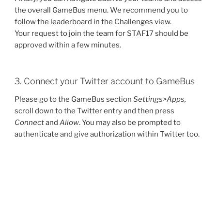
the overall GameBus menu. We recommend you to
follow the leaderboard in the Challenges view.
Your request to join the team for STAF17 should be
approved within a few minutes.
3. Connect your Twitter account to GameBus
Please go to the GameBus section
Settings>Apps,
scroll down to the Twitter entry and then press
Connect
and
Allow
. You may also be prompted to
authenticate and give authorization within Twitter too.