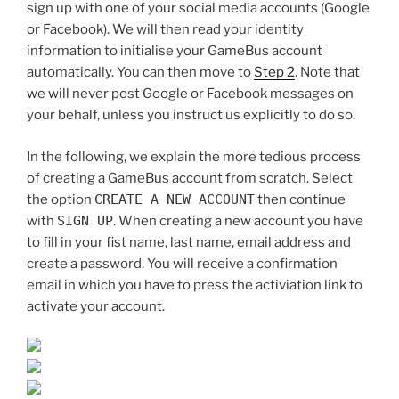
sign up with one of your social media accounts (Google
or Facebook). We will then read your identity
information to initialise your GameBus account
automatically. You can then move to
Step 2
. Note that
we will never post Google or Facebook messages on
your behalf, unless you instruct us explicitly to do so.
In the following, we explain the more tedious process
of creating a GameBus account from scratch. Select
the option
CREATE A NEW ACCOUNT
then continue
with
SIGN UP
. When creating a new account you have
to fill in your fist name, last name, email address and
create a password. You will receive a confirmation
email in which you have to press the activiation link to
activate your account.