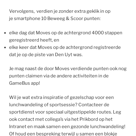
Vervolgens, verdien je zonder extra geklik in op
je smartphone 10 Beweeg & Scoor punten:
elke dag dat Moves op de achtergrond 4000 stappen
geregistreerd heeft, en
elke keer dat Moves op de achtergrond registreerde
dat je op de piste van Den Uyt was.
Je mag naast de door Moves verdiende punten ook nog
punten claimen via de andere activiteiten in de
GameBus app!
Wil je wat extra inspiratie of gezelschap voor een
lunchwandeling of sportsessie? Contacteer de
sportdienst voor speciaal uitgestippelde routes. Leg
ook contact met collega’s via het Prikbord op het
Intranet en maak samen een gezonde lunchwandeling!
Of houd een bespreking terwijl u samen een blokje