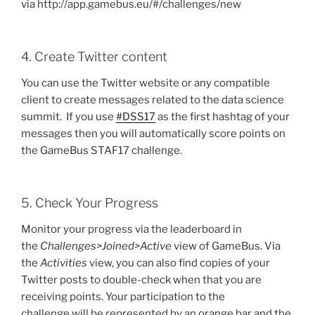
via http://app.gamebus.eu/#/challenges/new
4. Create Twitter content
You can use the Twitter website or any compatible
client to create messages related to the data science
summit. If you use
#DSS17
as the first hashtag of your
messages then you will automatically score points on
the GameBus STAF17 challenge.
5. Check Your Progress
Monitor your progress via the leaderboard in
the
Challenges>Joined>Active
view of GameBus. Via
the
Activities
view, you can also find copies of your
Twitter posts to double-check when that you are
receiving points. Your participation to the
challenge will be represented by an orange bar and the