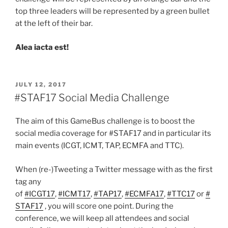
top three leaders will be represented by a green bullet
at the left of their bar.
Alea iacta est!
POSTED
JULY 12, 2017
ON
#STAF17 Social Media Challenge
The aim of this GameBus challenge is to boost the
social media coverage for #STAF17 and in particular its
main events (ICGT, ICMT, TAP, ECMFA and TTC).
When (re-)Tweeting a Twitter message with as the first
tag any
of
#ICGT17
,
#ICMT17
,
#TAP17
,
#ECMFA17
,
#TTC17
or
#
STAF17
, you will score one point. During the
conference, we will keep all attendees and social