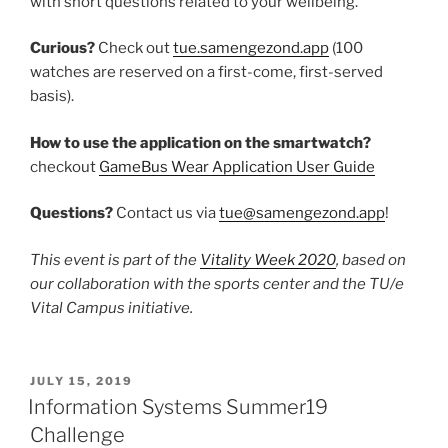
with short questions related to your wellbeing.
Curious?
Check out
tue.samengezond.app
(100
watches are reserved on a first-come, first-served
basis).
How to use the application on the smartwatch?
checkout
GameBus Wear Application User Guide
Questions?
Contact us via
tue@samengezond.app
!
This event is part of the
Vitality Week 2020
, based on
our collaboration with the sports center and the TU/e
Vital Campus initiative.
POSTED
JULY 15, 2019
ON
Information Systems Summer19
Challenge