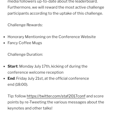
media followers up-to-date about the leaderboard.
Furthermore, we will reward the most active challenge
participants according to the uptake of this challenge.
Challenge Rewards:
Honorary Mentioning on the Conference Website
Fancy Coffee Mugs
Challenge Duration:
Start
: Monday July 17th, kicking of during the
conference welcome reception
End
: Friday July 21st, at the official conference
end (18:00).
Tip: follow
https://twitter.com/staf2017conf
and score
points by re-Tweeting the various messages about the
keynotes and other talks!