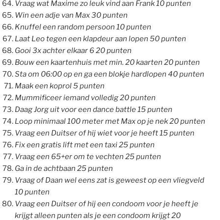
Vraag wat Maxime zo leuk vind aan Frank 10 punten
Win een adje van Max 30 punten
Knuffel een random persoon 10 punten
Laat Leo tegen een klapdeur aan lopen 50 punten
Gooi 3x achter elkaar 6 20 punten
Bouw een kaartenhuis met min. 20 kaarten 20 punten
Sta om 06:00 op en ga een blokje hardlopen 40 punten
Maak een koprol 5 punten
Mummificeer iemand volledig 20 punten
Daag Jorg uit voor een dance battle 15 punten
Loop minimaal 100 meter met Max op je nek 20 punten
Vraag een Duitser of hij wiet voor je heeft 15 punten
Fix een gratis lift met een taxi 25 punten
Vraag een 65+er om te vechten 25 punten
Ga in de achtbaan 25 punten
Vraag of Daan wel eens zat is geweest op een vliegveld
10 punten
Vraag een Duitser of hij een condoom voor je heeft je
krijgt alleen punten als je een condoom krijgt 20