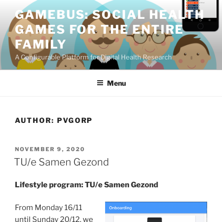
Skip
GAMEBUS: SOCIAL HEALTH
to
GAMES FOR THE ENTIRE
content
FAMILY
A Configurable Platform for Digital Health Research
Menu
AUTHOR:
PVGORP
POSTED
NOVEMBER 9, 2020
ON
TU/e Samen Gezond
Lifestyle program: TU/e Samen Gezond
From Monday 16/11
until Sunday 20/12, we