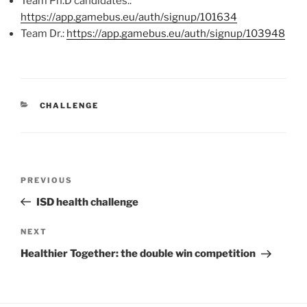
Team Ph.D candidates.:
https://app.gamebus.eu/auth/signup/101634
Team Dr.:
https://app.gamebus.eu/auth/signup/103948
CATEGORIES
CHALLENGE
Post
Previous
PREVIOUS
navigation
Post
ISD health challenge
Next
NEXT
Post
Healthier Together: the double win competition