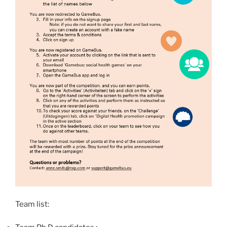
Team list: