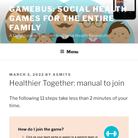
Skip
GAMEBUS: SOCIAL HEALTH
to
GAMES FOR THE ENTIRE
content
FAMILY
A Configurable Platform for Digital Health Research
Menu
POSTED
MARCH 3, 2022
BY
ASMITS
ON
Healthier Together: manual to join
The following 11 steps take less than 2 minutes of your
time.